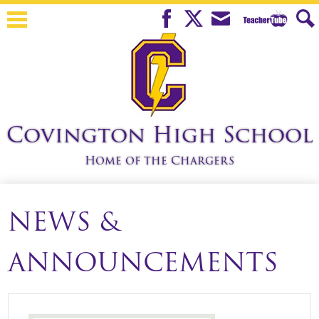
Skip
to
Teacher
Facebook
Twitter
Mail
Sear
main
Tube
content
Covington High School
Home of the Chargers
About Us
NEWS &
Students
Parents
ANNOUNCEMENTS
Teachers
Athletics