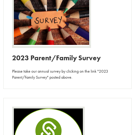
2023 Parent/Family Survey
Please take our annual survey by clicking on the link "2023
Parent/Family Survey" posted above.