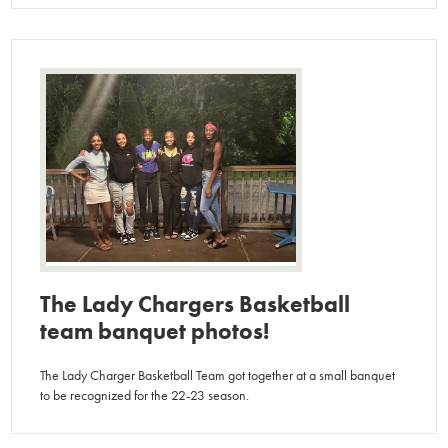
The Lady Chargers Basketball
team banquet photos!
The Lady Charger Basketball Team got together at a small banquet
to be recognized for the 22-23 season.