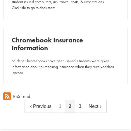
student issued computers, insurance, costs, & expectations.
Click title to go to document.
Chromebook Insurance
Information
Student Chromebooks have been issued. Students were given
information about purchasing insurance when they received their
laptops.
RSS Feed
Previous
1
2
3
Next