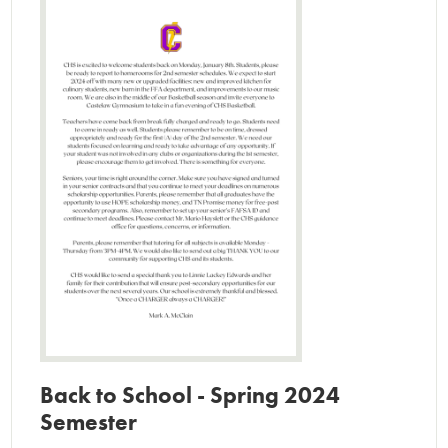
Clubs and Activities
Contact Us
Back to School - Spring 2024
Semester