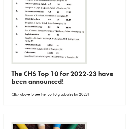
The CHS Top 10 for 2022-23 have
been announced!
Click above to see the top 10 graduates for 2023!