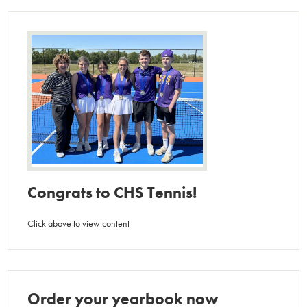
Congrats to CHS Tennis!
Click above to view content
Order your yearbook now