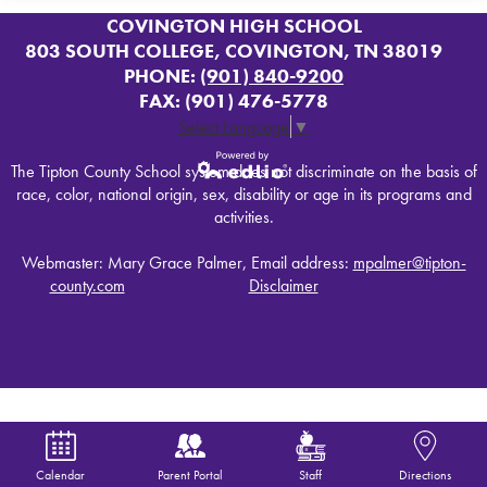
COVINGTON HIGH SCHOOL
803 SOUTH COLLEGE, COVINGTON, TN 38019
PHONE:
(901) 840-9200
FAX: (901) 476-5778
Select Language
▼
The Tipton County School system does not discriminate on the basis of
race, color, national origin, sex, disability or age in its programs and
Powered by
activities.
Edlio
Webmaster: Mary Grace Palmer, Email address:
mpalmer@tipton-
county.com
Disclaimer
Calendar
Parent Portal
Staff
Directions