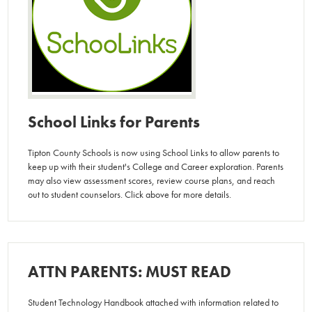
School Links for Parents
Tipton County Schools is now using School Links to allow parents to
keep up with their student's College and Career exploration. Parents
may also view assessment scores, review course plans, and reach
out to student counselors. Click above for more details.
ATTN PARENTS: MUST READ
Student Technology Handbook attached with information related to