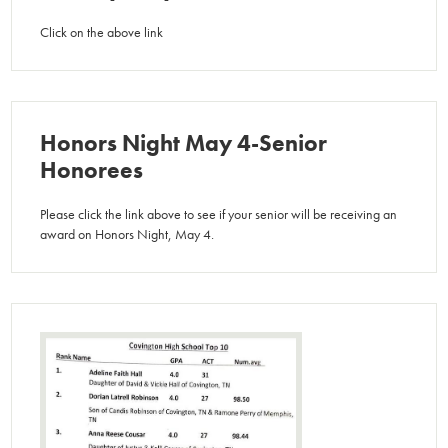
Click on the above link
Honors Night May 4-Senior
Honorees
Please click the link above to see if your senior will be receiving an
award on Honors Night, May 4.