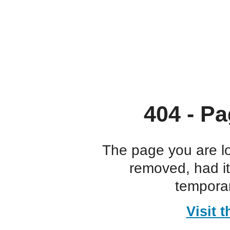
404 - Pa
The page you are l
removed, had i
temporar
Visit 